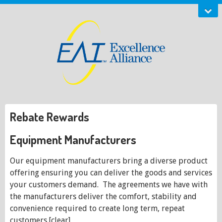
Rebate Rewards
Equipment Manufacturers
Our equipment manufacturers bring a diverse product
offering ensuring you can deliver the goods and services
your customers demand. The agreements we have with
the manufacturers deliver the comfort, stability and
convenience required to create long term, repeat
customers.[clear]