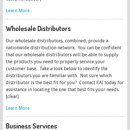
Learn More
Wholesale Distributors
Our wholesale distributors, combined, provide a
nationwide distribution network. You can be confident
that our wholesale distributors will be able to supply
the products you need to properly service your
customer base. Take a look below to identify the
distributors you are familiar with. Not sure which
distributor is the best fit for you? Contact EAI today for
assistance in locating the one that best fits your needs.
[clear]
Learn More
Business Services