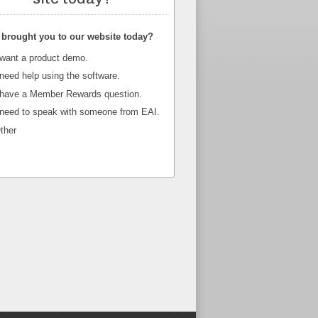
brought you to our website today?
 want a product demo.
 need help using the software.
 have a Member Rewards question.
 need to speak with someone from EAI.
ther