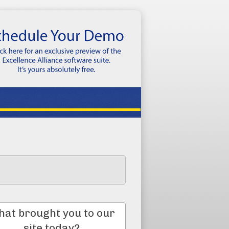
at brought you to our
site today?