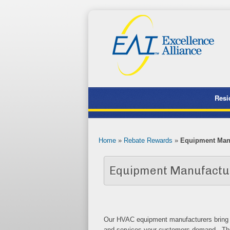
Resi
Home
»
Rebate Rewards
»
Equipment Man
Equipment Manufacture
Our HVAC equipment manufacturers bring a 
and services your customers demand. The