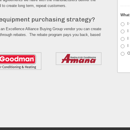
d to create long term, repeat customers.
What 
 equipment purchasing strategy?
I
 an Excellence Alliance Buying Group vendor you can create
I
 through rebates. The rebate program pays you back, based
I
I
O