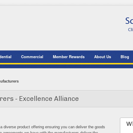
dential
Commercial
Member Rewards
About Us
Blog
ufacturers
rs - Excellence Alliance
Wh
diverse product offering ensuring you can deliver the goods
 agreements we have with the manufacturers deliver the