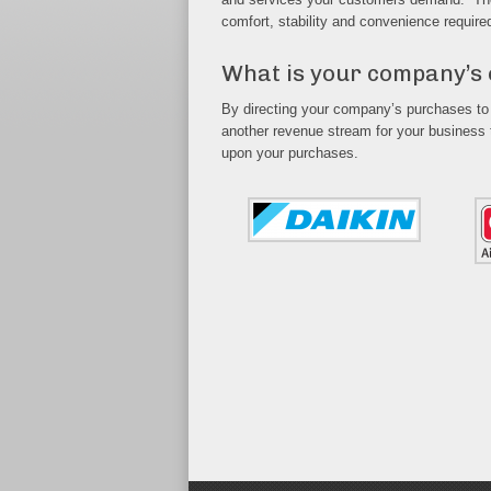
comfort, stability and convenience require
What is your company’s
By directing your company’s purchases to
another revenue stream for your business
upon your purchases.