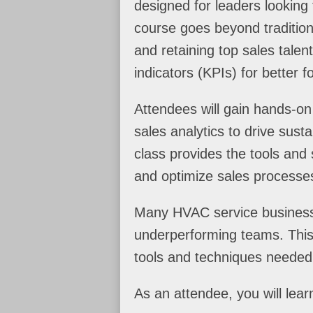
designed for leaders looking 
course goes beyond tradition
and retaining top sales tale
indicators (KPIs) for better 
Attendees will gain hands-on
sales analytics to drive sust
class provides the tools and 
and optimize sales processe
Many HVAC service businesse
underperforming teams. This 
tools and techniques needed
As an attendee, you will learn