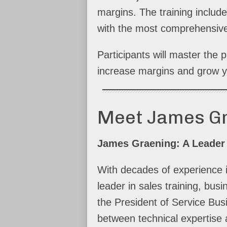
margins. The training include
with the most comprehensive
Participants will master the
increase margins and grow y
Meet James G
James Graening: A Leader
With decades of experience 
leader in sales training, bu
the President of Service Bus
between technical expertise 