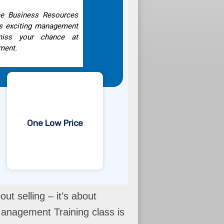
ice Business Resources
is exciting management
 miss your chance at
ment.
One Low Price
ut selling – it’s about
anagement Training class is