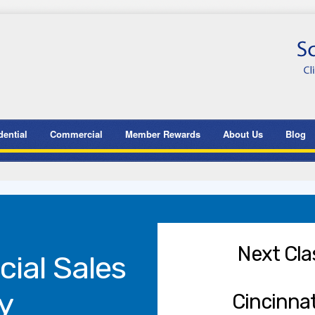
dential
Commercial
Member Rewards
About Us
Blog
Next Cla
ial Sales
y
Cincinnat