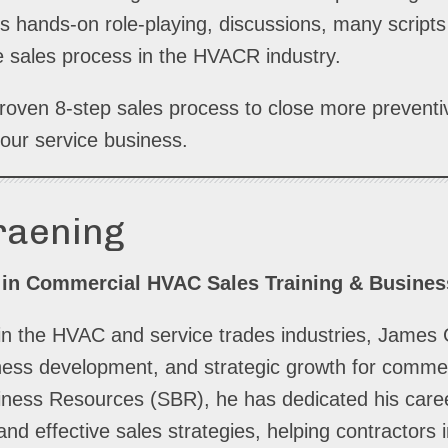
s hands-on role-playing, discussions, many scripts
 sales process in the HVACR industry.
 proven 8-step sales process to close more preven
our service business.
raening
 in Commercial HVAC Sales Training & Busine
in the HVAC and service trades industries, James 
siness development, and strategic growth for comme
iness Resources (SBR), he has dedicated his caree
and effective sales strategies, helping contractors