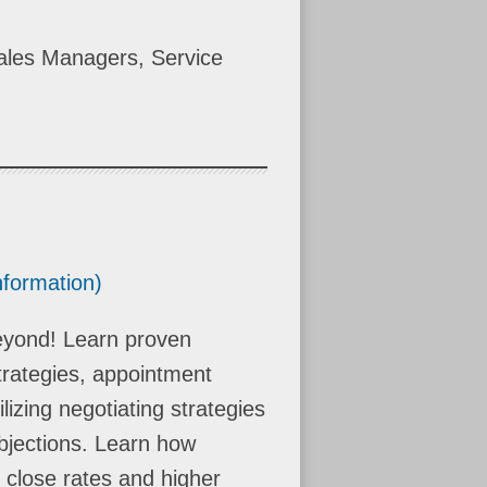
ales Managers, Service
nformation)
beyond! Learn proven
trategies, appointment
lizing negotiating strategies
bjections. Learn how
r close rates and higher