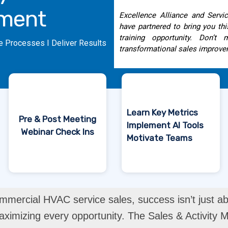
ment
Excellence Alliance and Serv
have partnered to bring you th
training opportunity. Don’t
e Processes I Deliver Results
transformational sales improve
Learn Key Metrics
Pre & Post Meeting
Implement AI Tools
Webinar Check Ins
Motivate Teams
mmercial HVAC service sales, success isn’t just abo
imizing every opportunity. The Sales & Activity M