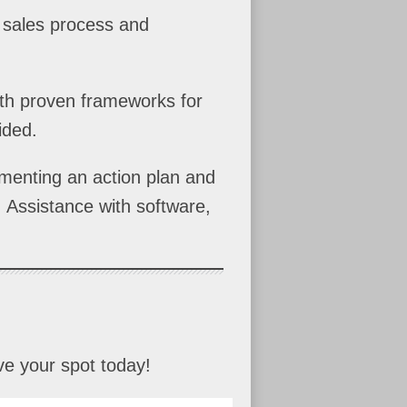
e sales process and
with proven frameworks for
ided.
ementing an action plan and
 Assistance with software,
ve your spot today!