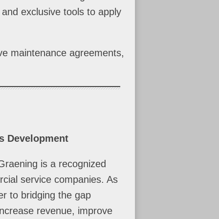
 and exclusive tools to apply
tive maintenance agreements,
ss Development
Graening is a recognized
rcial service companies. As
r to bridging the gap
 increase revenue, improve