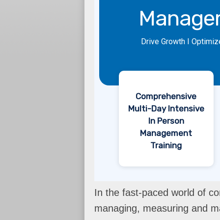
Manage
Drive Growth I Optimiz
Comprehensive
Multi-Day Intensive
In Person
Management
Training
In the fast-paced world of co
managing, measuring and max