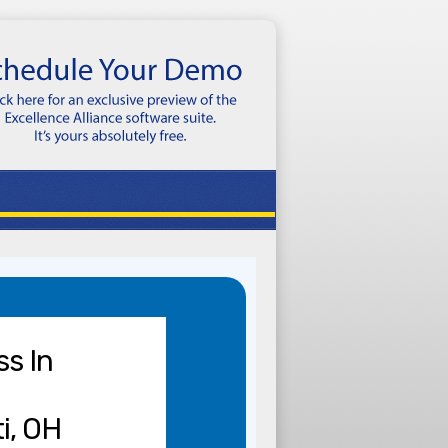
ss In
i, OH