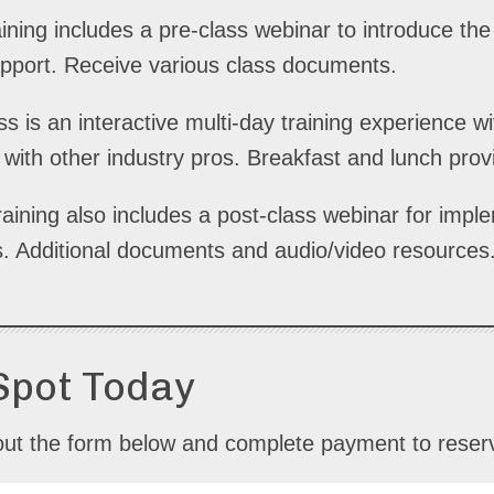
ining includes a pre-class webinar to introduce th
apport. Receive various class documents.
s is an interactive multi-day training experience 
ith other industry pros. Breakfast and lunch prov
raining also includes a post-class webinar for impl
s. Additional documents and audio/video resources.
Spot Today
ll out the form below and complete payment to reser