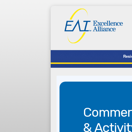
Resi
Commerc
& Activit