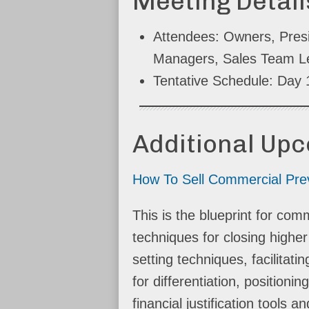
Meeting Detail
Attendees: Owners, Pres
Managers, Sales Team L
Tentative Schedule: Day
Additional Up
How To Sell Commercial Prev
This is the blueprint for c
techniques for closing highe
setting techniques, facilitat
for differentiation, positio
financial justification tools