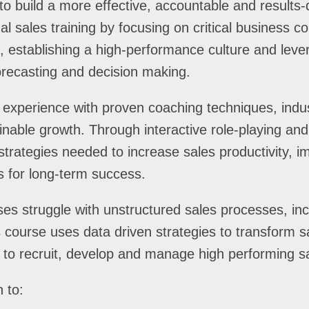
to build a more effective, accountable and results-
al sales training by focusing on critical business 
nt, establishing a high-performance culture and le
forecasting and decision making.
 experience with proven coaching techniques, indus
ainable growth. Through interactive role-playing and 
strategies needed to increase sales productivity, i
s for long-term success.
s struggle with unstructured sales processes, inc
course uses data driven strategies to transform sa
 to recruit, develop and manage high performing s
 to: