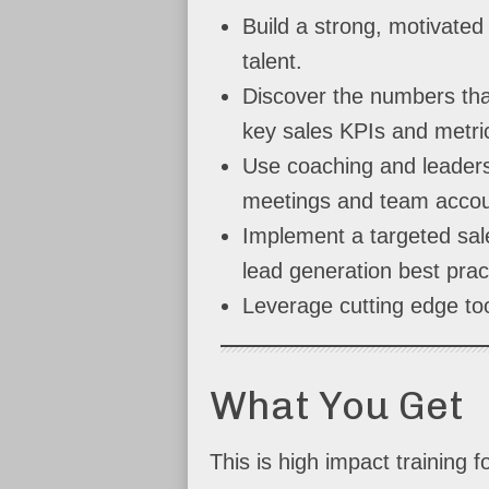
Build a strong, motivated 
talent.
Discover the numbers tha
key sales KPIs and metri
Use coaching and leaders
meetings and team accoun
Implement a targeted sale
lead generation best prac
Leverage cutting edge too
What You Get
This is high impact training