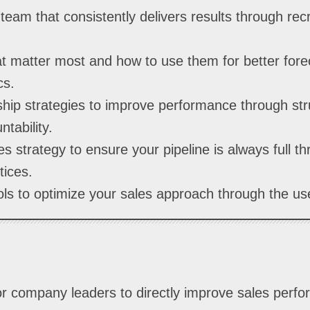
team that consistently delivers results through recr
t matter most and how to use them for better fore
cs.
hip strategies to improve performance through st
tability.
s strategy to ensure your pipeline is always full t
tices.
ls to optimize your sales approach through the use
 for company leaders to directly improve sales perf