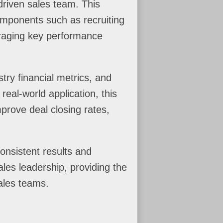
driven sales team. This
components such as recruiting
veraging key performance
try financial metrics, and
real-world application, this
mprove deal closing rates,
onsistent results and
les leadership, providing the
ales teams.