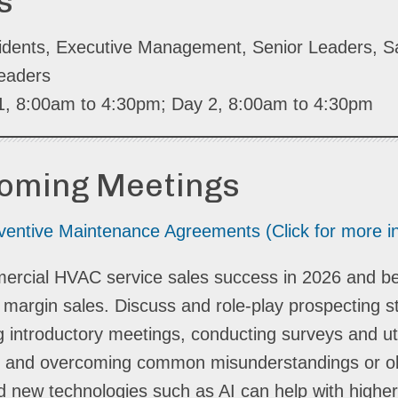
s
idents, Executive Management, Senior Leaders, S
eaders
 1, 8:00am to 4:30pm; Day 2, 8:00am to 4:30pm
coming Meetings
entive Maintenance Agreements (Click for more i
ommercial HVAC service sales success in 2026 and 
r margin sales. Discuss and role-play prospecting s
ing introductory meetings, conducting surveys and uti
ning and overcoming common misunderstandings or o
 and new technologies such as AI can help with highe