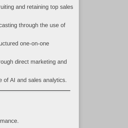
uiting and retaining top sales
casting through the use of
ructured one-on-one
hrough direct marketing and
 of AI and sales analytics.
ormance.