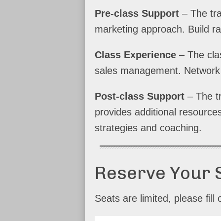
Pre-class Support
– The tra
marketing approach. Build r
Class Experience
– The clas
sales management. Network w
Post-class Support
– The t
provides additional resource
strategies and coaching.
Reserve Your 
Seats are limited, please fi