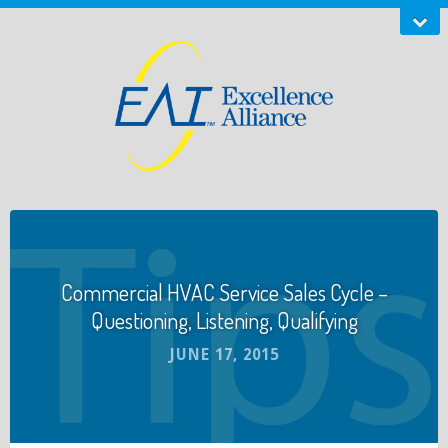
Commercial HVAC Service Sales Cycle –
Questioning, Listening, Qualifying
JUNE 17, 2015