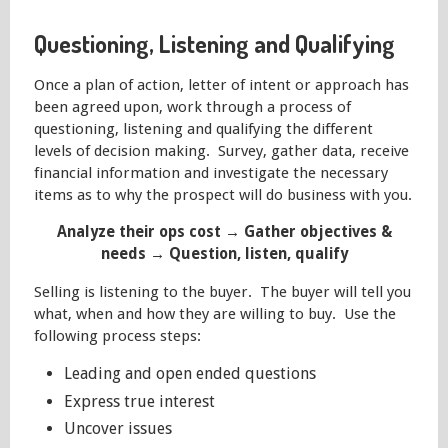
Questioning, Listening and Qualifying
Once a plan of action, letter of intent or approach has
been agreed upon, work through a process of
questioning, listening and qualifying the different
levels of decision making. Survey, gather data, receive
financial information and investigate the necessary
items as to why the prospect will do business with you.
Analyze their ops cost → Gather objectives &
needs → Question, listen, qualify
Selling is listening to the buyer. The buyer will tell you
what, when and how they are willing to buy. Use the
following process steps:
Leading and open ended questions
Express true interest
Uncover issues