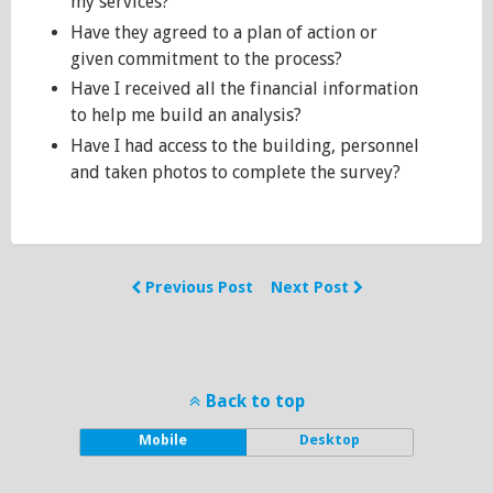
my services?
Have they agreed to a plan of action or
given commitment to the process?
Have I received all the financial information
to help me build an analysis?
Have I had access to the building, personnel
and taken photos to complete the survey?
Previous Post
Next Post
Back to top
Mobile
Desktop