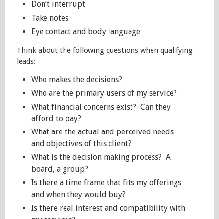
Don’t interrupt
Take notes
Eye contact and body language
Think about the following questions when qualifying
leads:
Who makes the decisions?
Who are the primary users of my service?
What financial concerns exist? Can they
afford to pay?
What are the actual and perceived needs
and objectives of this client?
What is the decision making process? A
board, a group?
Is there a time frame that fits my offerings
and when they would buy?
Is there real interest and compatibility with