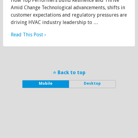
How Top Performers Build Resilience and Thrive
Amid Change Technological advancements, shifts in
customer expectations and regulatory pressures are
driving HVAC industry leadership to …
Read This Post ›
Back to top
Mobile
Desktop