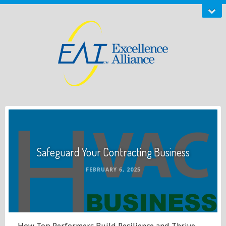
Safeguard Your Contracting Business
FEBRUARY 6, 2025